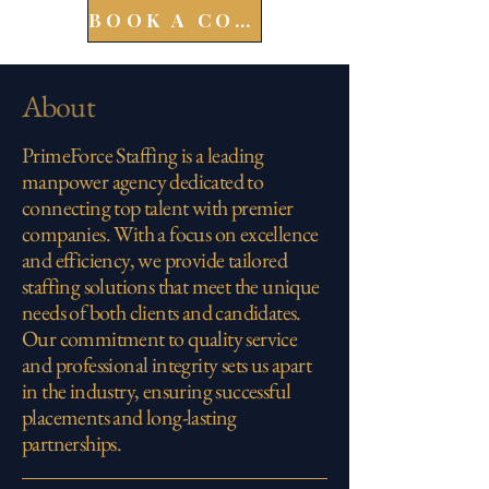
BOOK A CONSULT
About
PrimeForce Staffing is a leading
manpower agency dedicated to
connecting top talent with premier
companies. With a focus on excellence
and efficiency, we provide tailored
staffing solutions that meet the unique
needs of both clients and candidates.
Our commitment to quality service
and professional integrity sets us apart
in the industry, ensuring successful
placements and long-lasting
partnerships.