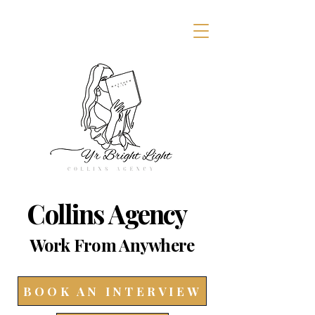
Collins Agency
Work From Anywhere
BOOK AN INTERVIEW