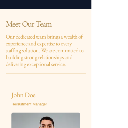
Meet Our Team
Our dedicated team brings a wealth of
experience and expertise to every
staffing solution. We are committed to
building strong relationships and
delivering exceptional service.
John Doe
Recruitment Manager