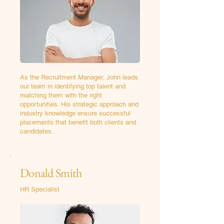
As the Recruitment Manager, John leads
our team in identifying top talent and
matching them with the right
opportunities. His strategic approach and
industry knowledge ensure successful
placements that benefit both clients and
candidates.
Donald Smith
HR Specialist