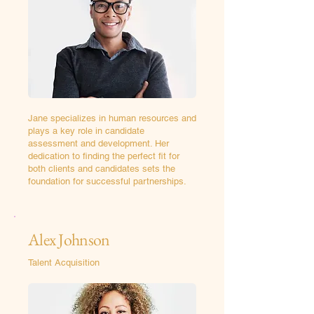
Jane specializes in human resources and
plays a key role in candidate
assessment and development. Her
dedication to finding the perfect fit for
both clients and candidates sets the
foundation for successful partnerships.
Alex Johnson
Talent Acquisition