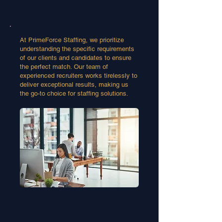
At PrimeForce Staffing, we prioritize
understanding the specific requirements
of our clients and candidates to ensure
the perfect match. Our team of
experienced recruiters works tirelessly to
deliver exceptional results, making us
the go-to choice for staffing solutions.