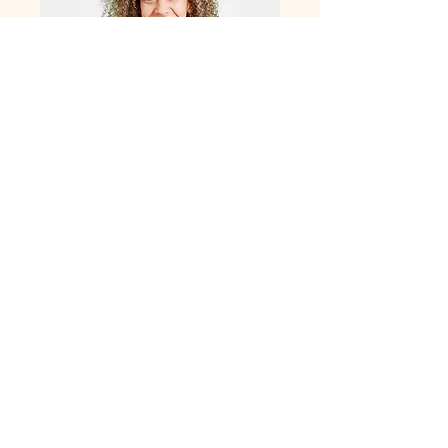
Alex focuses on talent acquisition and
recruitment strategies to ensure the right
candidates are matched with the right
positions. Her proactive approach and
industry insights drive successful
staffing solutions.
Clients
Our clients are at the heart of