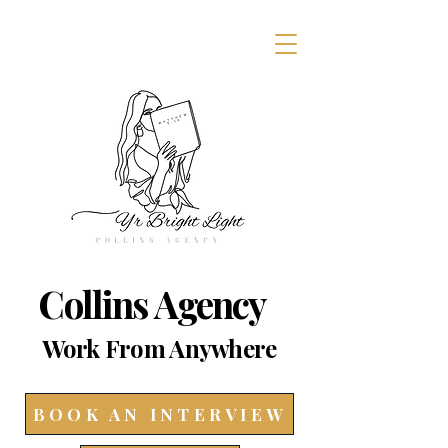
Collins Agency
Work From Anywhere
BOOK AN INTERVIEW