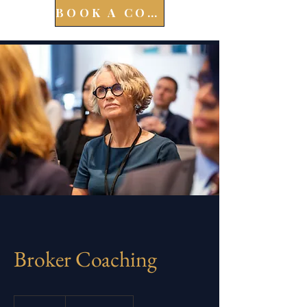
BOOK A CONSULT
Broker Coaching