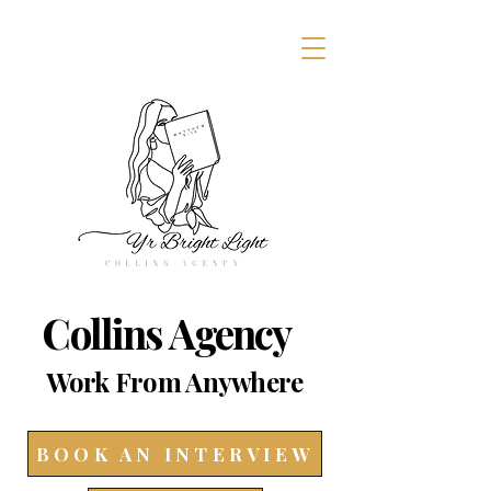
Collins Agency
Work From Anywhere
BOOK AN INTERVIEW