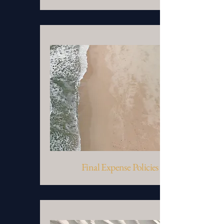
Final Expense Policies