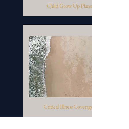
Child Grow Up Plans
Critical Illness Coverages