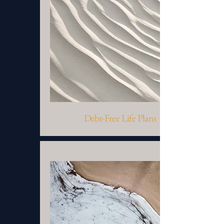
Debt-Free Life Plans