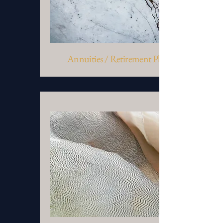
Annuities / Retirement Plans