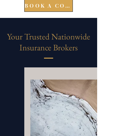
BOOK A CONSULT
Your Trusted Nationwide
Insurance Brokers