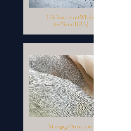
Life Insurance (Whole
life/Term/IUL's)
Mortgage Protection